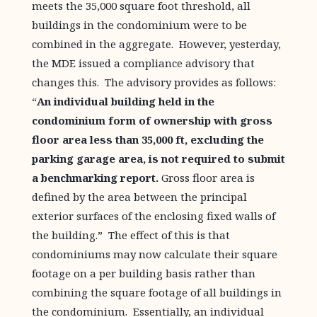
meets the 35,000 square foot threshold, all
buildings in the condominium were to be
combined in the aggregate. However, yesterday,
the MDE issued a compliance advisory that
changes this. The advisory provides as follows:
“
An individual building held in the
condominium form of ownership with gross
floor area less than 35,000 ft, excluding the
parking garage area, is not required to submit
a benchmarking report.
Gross floor area is
defined by the area between the principal
exterior surfaces of the enclosing fixed walls of
the building.” The effect of this is that
condominiums may now calculate their square
footage on a per building basis rather than
combining the square footage of all buildings in
the condominium. Essentially, an individual