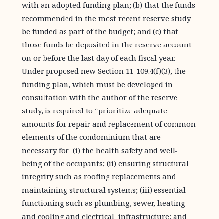
with an adopted funding plan; (b) that the funds
recommended in the most recent reserve study
be funded as part of the budget; and (c) that
those funds be deposited in the reserve account
on or before the last day of each fiscal year.
Under proposed new Section 11-109.4(f)(3), the
funding plan, which must be developed in
consultation with the author of the reserve
study, is required to “prioritize adequate
amounts for repair and replacement of common
elements of the condominium that are
necessary for (i) the health safety and well-
being of the occupants; (ii) ensuring structural
integrity such as roofing replacements and
maintaining structural systems; (iii) essential
functioning such as plumbing, sewer, heating
and cooling and electrical infrastructure; and