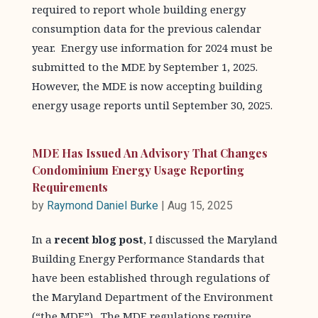
required to report whole building energy
consumption data for the previous calendar
year. Energy use information for 2024 must be
submitted to the MDE by September 1, 2025.
However, the MDE is now accepting building
energy usage reports until September 30, 2025.
MDE Has Issued An Advisory That Changes
Condominium Energy Usage Reporting
Requirements
by
Raymond Daniel Burke
|
Aug 15, 2025
In a
recent blog post
, I discussed the Maryland
Building Energy Performance Standards that
have been established through regulations of
the Maryland Department of the Environment
(“the MDE”). The MDE regulations require