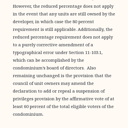
However, the reduced percentage does not apply
in the event that any units are still owned by the
developer, in which case the 80 percent
requirement is still applicable. Additionally, the
reduced percentage requirement does not apply
to a purely corrective amendment of a
typographical error under Section 11-103.1,
which can be accomplished by the
condominium’s board of directors. Also
remaining unchanged is the provision that the
council of unit owners may amend the
declaration to add or repeal a suspension of
privileges provision by the affirmative vote of at
least 60 percent of the total eligible voters of the
condominium.