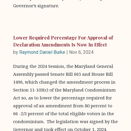
Governor’s signature.
Lower Required Percentage For Approval of
Declaration Amendments Is Now In Effect
by
Raymond Daniel Burke
|
Nov 6, 2024
During the 2024 Session, the Maryland General
Assembly passed Senate Bill 665 and House Bill
1496, which changed the amendment process in
Section 11-103(c) of the Maryland Condominium
Act so, as to lower the percentage required for
approval of an amendment from 80 percent to
66 -2/3 percent of the total eligible voters in the
condominium. The legislation was signed by the
Governor and took effect on October 1, 2024.