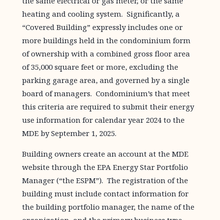
the same electrical or gas meter, or the same
heating and cooling system. Significantly, a
“Covered Building” expressly includes one or
more buildings held in the condominium form
of ownership with a combined gross floor area
of 35,000 square feet or more, excluding the
parking garage area, and governed by a single
board of managers. Condominium’s that meet
this criteria are required to submit their energy
use information for calendar year 2024 to the
MDE by September 1, 2025.
Building owners create an account at the MDE
website through the EPA Energy Star Portfolio
Manager (“the ESPM”). The registration of the
building must include contact information for
the building portfolio manager, the name of the