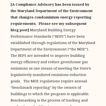
[A Compliance Advisory has been issued by
the Maryland Department of the Environment
that changes condominium energy reporting
requirements. Please see my
subsequent
blog post
]
Maryland Building Energy
Performance Standards (“BEPS”) have been
established through regulations of the Maryland
Department of the Environment (“the MDE”).
The BEPS are intended to improve building
energy efficiency and reduce greenhouse gas
emissions as one means of meeting the State’s
legislatively mandated emissions reduction
goals. The MDE regulations require annual
“benchmark reporting” by the owners of
buildings to which the program is applicable.
Benchmarking is the process of tracking and