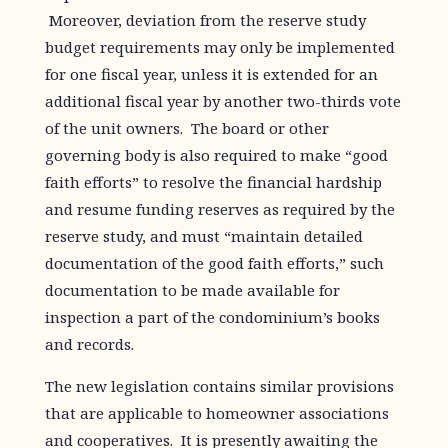
Moreover, deviation from the reserve study
budget requirements may only be implemented
for one fiscal year, unless it is extended for an
additional fiscal year by another two-thirds vote
of the unit owners. The board or other
governing body is also required to make “good
faith efforts” to resolve the financial hardship
and resume funding reserves as required by the
reserve study, and must “maintain detailed
documentation of the good faith efforts,” such
documentation to be made available for
inspection a part of the condominium’s books
and records.
The new legislation contains similar provisions
that are applicable to homeowner associations
and cooperatives. It is presently awaiting the