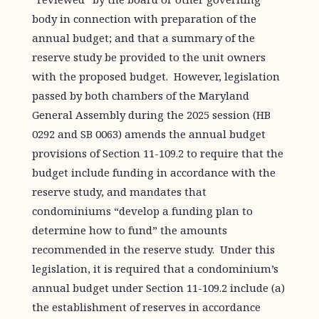
body in connection with preparation of the
annual budget; and that a summary of the
reserve study be provided to the unit owners
with the proposed budget. However, legislation
passed by both chambers of the Maryland
General Assembly during the 2025 session (HB
0292 and SB 0063) amends the annual budget
provisions of Section 11-109.2 to require that the
budget include funding in accordance with the
reserve study, and mandates that
condominiums “develop a funding plan to
determine how to fund” the amounts
recommended in the reserve study. Under this
legislation, it is required that a condominium’s
annual budget under Section 11-109.2 include (a)
the establishment of reserves in accordance