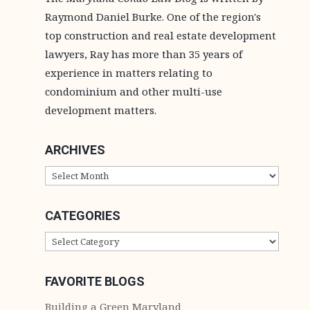
Raymond Daniel Burke. One of the region's
top construction and real estate development
lawyers, Ray has more than 35 years of
experience in matters relating to
condominium and other multi-use
development matters.
ARCHIVES
ARCHIVES
CATEGORIES
CATEGORIES
FAVORITE BLOGS
Building a Green Maryland