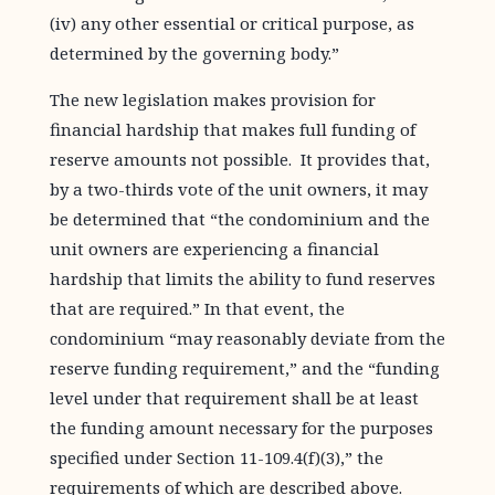
(iv) any other essential or critical purpose, as
determined by the governing body.”
The new legislation makes provision for
financial hardship that makes full funding of
reserve amounts not possible. It provides that,
by a two-thirds vote of the unit owners, it may
be determined that “the condominium and the
unit owners are experiencing a financial
hardship that limits the ability to fund reserves
that are required.” In that event, the
condominium “may reasonably deviate from the
reserve funding requirement,” and the “funding
level under that requirement shall be at least
the funding amount necessary for the purposes
specified under Section 11-109.4(f)(3),” the
requirements of which are described above.