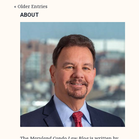
« Older Entries
ABOUT
The
Maryland Condo Law Blog
is written by