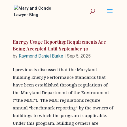
Energy Usage Reporting Requirements Are
Being Accepted Until September 30
by
Raymond Daniel Burke
|
Sep 5, 2025
I previously discussed that the Maryland
Building Energy Performance Standards that
have been established through regulations of
the Maryland Department of the Environment
(“the MDE”). The MDE regulations require
annual “benchmark reporting” by the owners of
buildings to which the program is applicable.
Under this program, building owners are