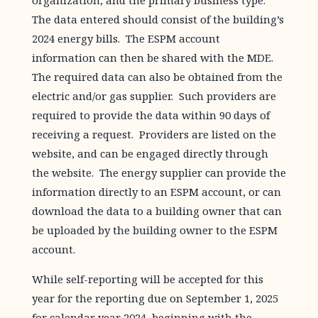
organization, and the primary business type.
The data entered should consist of the building’s
2024 energy bills. The ESPM account
information can then be shared with the MDE.
The required data can also be obtained from the
electric and/or gas supplier. Such providers are
required to provide the data within 90 days of
receiving a request. Providers are listed on the
website, and can be engaged directly through
the website. The energy supplier can provide the
information directly to an ESPM account, or can
download the data to a building owner that can
be uploaded by the building owner to the ESPM
account.
While self-reporting will be accepted for this
year for the reporting due on September 1, 2025
for calendar year 2024, beginning with the