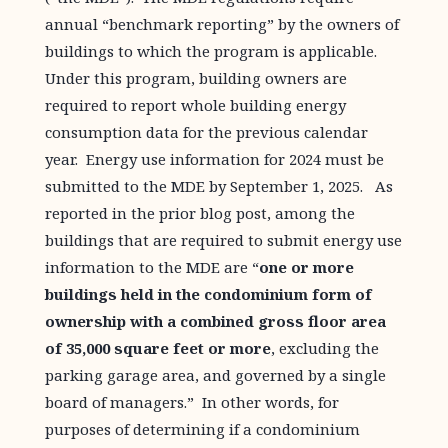
annual “benchmark reporting” by the owners of
buildings to which the program is applicable.
Under this program, building owners are
required to report whole building energy
consumption data for the previous calendar
year. Energy use information for 2024 must be
submitted to the MDE by September 1, 2025. As
reported in the prior blog post, among the
buildings that are required to submit energy use
information to the MDE are “
one or more
buildings held in the condominium form of
ownership with a combined gross floor area
of 35,000 square feet or more
, excluding the
parking garage area, and governed by a single
board of managers.” In other words, for
purposes of determining if a condominium