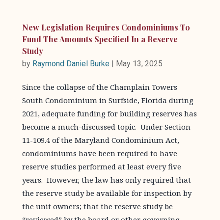
New Legislation Requires Condominiums To
Fund The Amounts Specified In a Reserve
Study
by
Raymond Daniel Burke
|
May 13, 2025
Since the collapse of the Champlain Towers
South Condominium in Surfside, Florida during
2021, adequate funding for building reserves has
become a much-discussed topic. Under Section
11-109.4 of the Maryland Condominium Act,
condominiums have been required to have
reserve studies performed at least every five
years. However, the law has only required that
the reserve study be available for inspection by
the unit owners; that the reserve study be
“reviewed” by the board or other governing