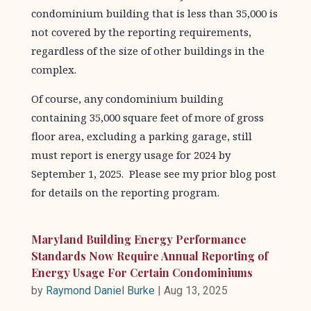
condominium building that is less than 35,000 is
not covered by the reporting requirements,
regardless of the size of other buildings in the
complex.
Of course, any condominium building
containing 35,000 square feet of more of gross
floor area, excluding a parking garage, still
must report is energy usage for 2024 by
September 1, 2025. Please see my prior blog post
for details on the reporting program.
Maryland Building Energy Performance
Standards Now Require Annual Reporting of
Energy Usage For Certain Condominiums
by
Raymond Daniel Burke
|
Aug 13, 2025