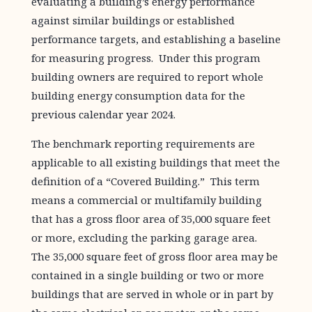
evaluating a building’s energy performance
against similar buildings or established
performance targets, and establishing a baseline
for measuring progress. Under this program
building owners are required to report whole
building energy consumption data for the
previous calendar year 2024.
The benchmark reporting requirements are
applicable to all existing buildings that meet the
definition of a “Covered Building.” This term
means a commercial or multifamily building
that has a gross floor area of 35,000 square feet
or more, excluding the parking garage area.
The 35,000 square feet of gross floor area may be
contained in a single building or two or more
buildings that are served in whole or in part by