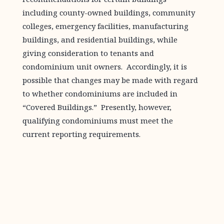
including county-owned buildings, community
colleges, emergency facilities, manufacturing
buildings, and residential buildings, while
giving consideration to tenants and
condominium unit owners. Accordingly, it is
possible that changes may be made with regard
to whether condominiums are included in
“Covered Buildings.” Presently, however,
qualifying condominiums must meet the
current reporting requirements.