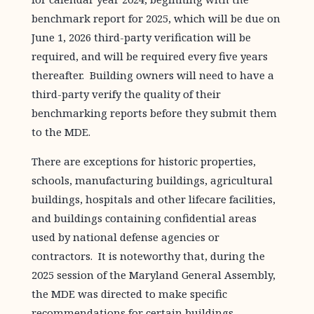
benchmark report for 2025, which will be due on
June 1, 2026 third-party verification will be
required, and will be required every five years
thereafter. Building owners will need to have a
third-party verify the quality of their
benchmarking reports before they submit them
to the MDE.
There are exceptions for historic properties,
schools, manufacturing buildings, agricultural
buildings, hospitals and other lifecare facilities,
and buildings containing confidential areas
used by national defense agencies or
contractors. It is noteworthy that, during the
2025 session of the Maryland General Assembly,
the MDE was directed to make specific
recommendations for certain buildings