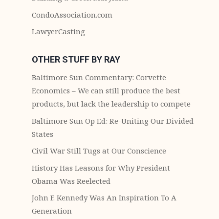
CondoAssociation.com
LawyerCasting
OTHER STUFF BY RAY
Baltimore Sun Commentary: Corvette
Economics – We can still produce the best
products, but lack the leadership to compete
Baltimore Sun Op Ed: Re-Uniting Our Divided
States
Civil War Still Tugs at Our Conscience
History Has Leasons for Why President
Obama Was Reelected
John F. Kennedy Was An Inspiration To A
Generation