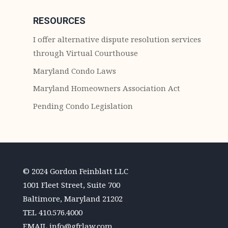
RESOURCES
I offer alternative dispute resolution services
through Virtual Courthouse
Maryland Condo Laws
Maryland Homeowners Association Act
Pending Condo Legislation
© 2024 Gordon Feinblatt LLC
1001 Fleet Street, Suite 700
Baltimore, Maryland 21202
TEL
410.576.4000
EMAIL
info@gfrlaw.com