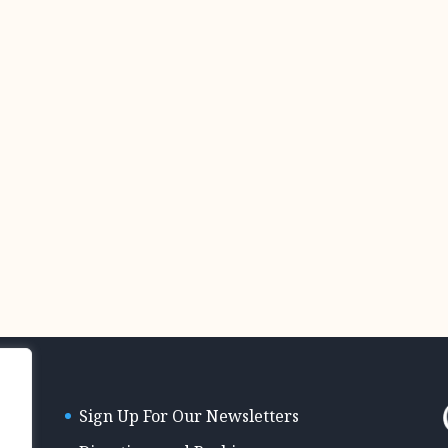
Sign Up For Our Newsletters