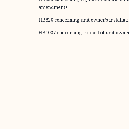
amendments.
HB826 concerning unit owner’s installati
HB1037 concerning council of unit owne