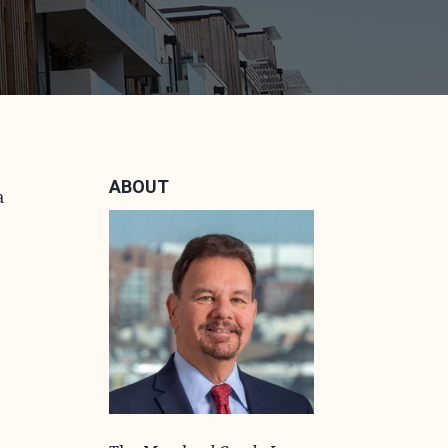
ABOUT
a