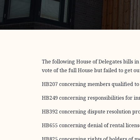
The following House of Delegates bills i
vote of the full House but failed to get o
HB207 concerning members qualified to 
HB249 concerning responsibilities for in
HB392 concerning dispute resolution pr
HB655 concerning denial of rental license
HB825 concerning rights of holders of mo