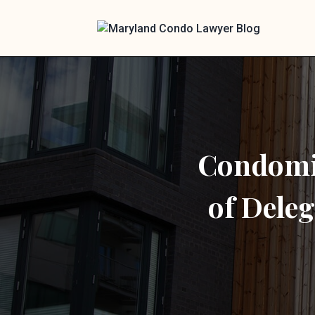
Condomin
of Deleg