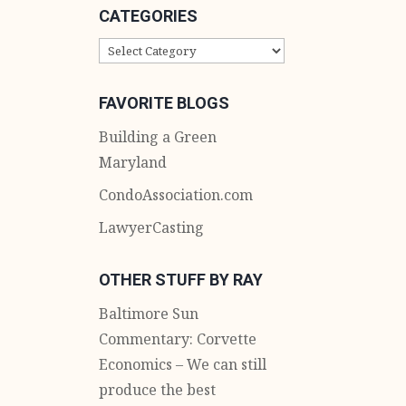
CATEGORIES
CATEGORIES
FAVORITE BLOGS
Building a Green
Maryland
CondoAssociation.com
LawyerCasting
OTHER STUFF BY RAY
Baltimore Sun
Commentary: Corvette
Economics – We can still
produce the best