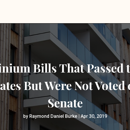
ium Bills That Passed 
ates But Were Not Voted 
Senate
by
Raymond Daniel Burke
|
Apr 30, 2019