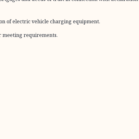
on of electric vehicle charging equipment.
r meeting requirements.