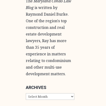
The
Maryland Condo Law
Blog
is written by
Raymond Daniel Burke.
One of the region's top
construction and real
estate development
lawyers, Ray has more
than 35 years of
experience in matters
relating to condominium
and other multi-use
development matters.
ARCHIVES
ARCHIVES