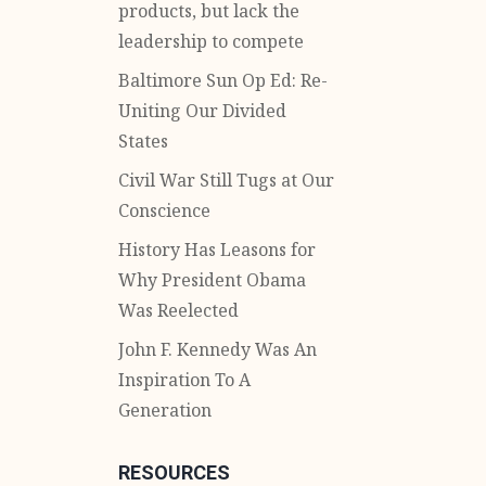
products, but lack the
leadership to compete
Baltimore Sun Op Ed: Re-
Uniting Our Divided
States
Civil War Still Tugs at Our
Conscience
History Has Leasons for
Why President Obama
Was Reelected
John F. Kennedy Was An
Inspiration To A
Generation
RESOURCES