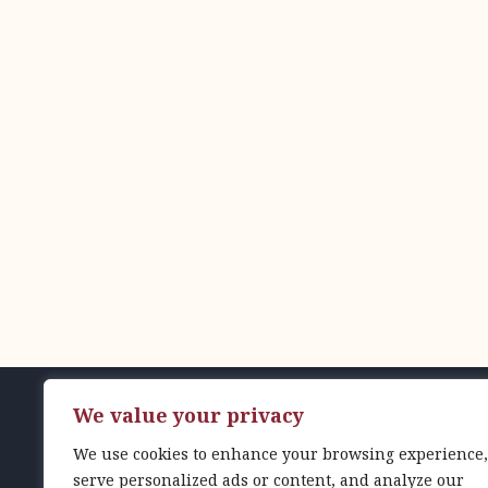
We value your privacy
© 2024 Gordon Feinblatt LLC
We use cookies to enhance your browsing experience,
serve personalized ads or content, and analyze our
1001 Fleet Street, Suite 700