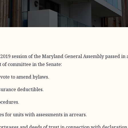
n 2019 session of the Maryland General Assembly passed in 
ut of committee in the Senate:
vote to amend bylaws.
surance deductibles.
ocedures.
s for units with assessments in arrears.
rtgages and deeds of trust in connection with declaration