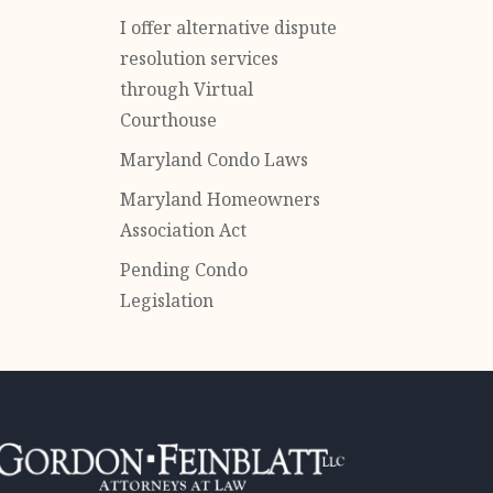
I offer alternative dispute
resolution services
through Virtual
Courthouse
Maryland Condo Laws
Maryland Homeowners
Association Act
Pending Condo
Legislation