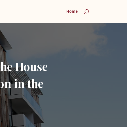
Home
the House
on in the