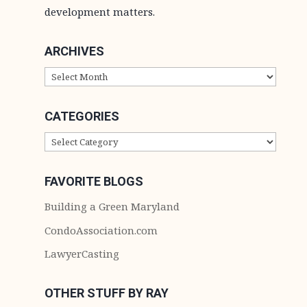
development matters.
ARCHIVES
ARCHIVES
CATEGORIES
CATEGORIES
FAVORITE BLOGS
Building a Green Maryland
CondoAssociation.com
LawyerCasting
OTHER STUFF BY RAY