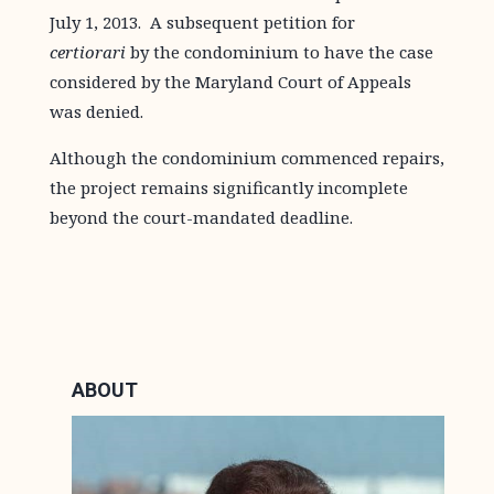
July 1, 2013. A subsequent petition for
certiorari
by the condominium to have the case
considered by the Maryland Court of Appeals
was denied.
Although the condominium commenced repairs,
the project remains significantly incomplete
beyond the court-mandated deadline.
ABOUT