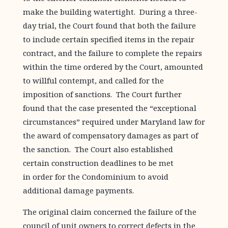
make the building watertight. During a three-
day trial, the Court found that both the failure
to include certain specified items in the repair
contract, and the failure to complete the repairs
within the time ordered by the Court, amounted
to willful contempt, and called for the
imposition of sanctions. The Court further
found that the case presented the “exceptional
circumstances” required under Maryland law for
the award of compensatory damages as part of
the sanction. The Court also established
certain construction deadlines to be met
in order for the Condominium to avoid
additional damage payments.
The original claim concerned the failure of the
council of unit owners to correct defects in the