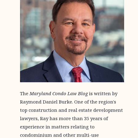
The
Maryland Condo Law Blog
is written by
Raymond Daniel Burke. One of the region's
top construction and real estate development
lawyers, Ray has more than 35 years of
experience in matters relating to
condominium and other multi-use