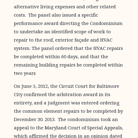
alternative living expenses and other related
costs. The panel also issued a specific
performance award directing the Condominium
to undertake an identified scope of work to
repair to the roof, exterior façade and HVAC
system. The panel ordered that the HVAC repairs
be completed within 60 days, and that the
remaining building repairs be completed within
two years
On June 5, 2012, the Circuit Court for Baltimore
City confirmed the arbitration award in its
entirety, and a judgment was entered ordering
the common element repairs to be completed by
December 30. 2013. The condominium took an
appeal to the Maryland Court of Special Appeals,
which affirmed the decision in an opinion dated