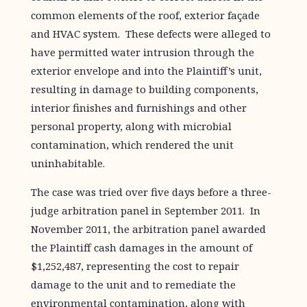
common elements of the roof, exterior façade
and HVAC system. These defects were alleged to
have permitted water intrusion through the
exterior envelope and into the Plaintiff’s unit,
resulting in damage to building components,
interior finishes and furnishings and other
personal property, along with microbial
contamination, which rendered the unit
uninhabitable.
The case was tried over five days before a three-
judge arbitration panel in September 2011. In
November 2011, the arbitration panel awarded
the Plaintiff cash damages in the amount of
$1,252,487, representing the cost to repair
damage to the unit and to remediate the
environmental contamination, along with