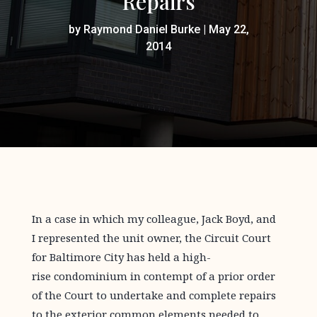
Repairs
by
Raymond Daniel Burke
|
May 22,
2014
In a case in which my colleague, Jack Boyd, and
I represented the unit owner, the Circuit Court
for Baltimore City has held a high-
rise condominium in contempt of a prior order
of the Court to undertake and complete repairs
to the exterior common elements needed to