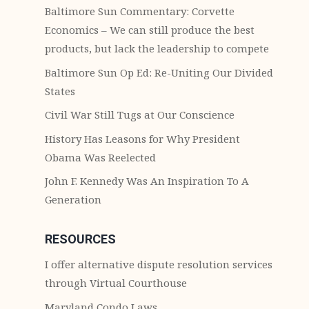
Baltimore Sun Commentary: Corvette
Economics – We can still produce the best
products, but lack the leadership to compete
Baltimore Sun Op Ed: Re-Uniting Our Divided
States
Civil War Still Tugs at Our Conscience
History Has Leasons for Why President
Obama Was Reelected
John F. Kennedy Was An Inspiration To A
Generation
RESOURCES
I offer alternative dispute resolution services
through Virtual Courthouse
Maryland Condo Laws