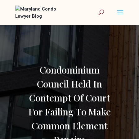
Condominium
Council Held In
Contempt Of Court
For Failing To Make
Common Element