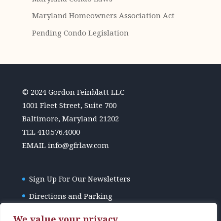
Maryland Homeowners Association Act
Pending Condo Legislation
© 2024 Gordon Feinblatt LLC
1001 Fleet Street, Suite 700
Baltimore, Maryland 21202
TEL
410.576.4000
EMAIL
info@gfrlaw.com
Sign Up For Our Newsletters
Directions and Parking
GFR Law Disclaimer
We value your privacy