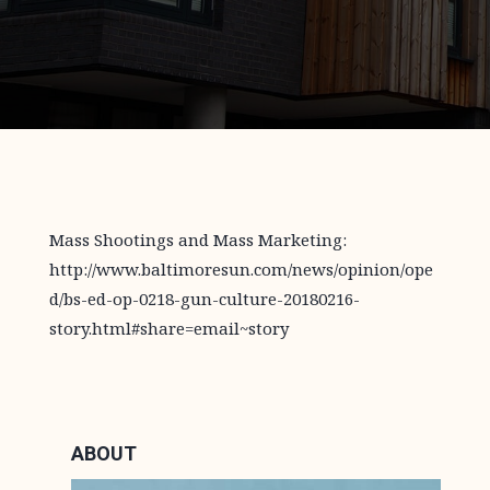
Mass Shootings and Mass Marketing:
http://www.baltimoresun.com/news/opinion/ope
d/bs-ed-op-0218-gun-culture-20180216-
story.html#share=email~story
ABOUT