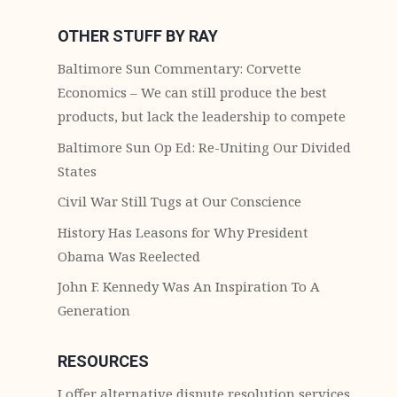
OTHER STUFF BY RAY
Baltimore Sun Commentary: Corvette
Economics – We can still produce the best
products, but lack the leadership to compete
Baltimore Sun Op Ed: Re-Uniting Our Divided
States
Civil War Still Tugs at Our Conscience
History Has Leasons for Why President
Obama Was Reelected
John F. Kennedy Was An Inspiration To A
Generation
RESOURCES
I offer alternative dispute resolution services