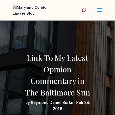
Link To My Latest
Opinion
Commentary in
The Baltimore Sun
by
Raymond Daniel Burke
|
Feb 28,
2018