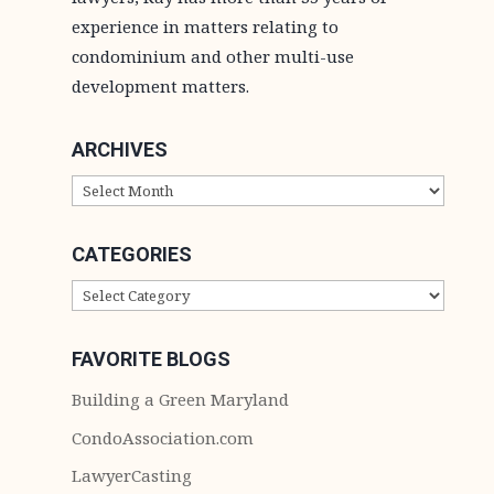
experience in matters relating to
condominium and other multi-use
development matters.
ARCHIVES
ARCHIVES
CATEGORIES
CATEGORIES
FAVORITE BLOGS
Building a Green Maryland
CondoAssociation.com
LawyerCasting