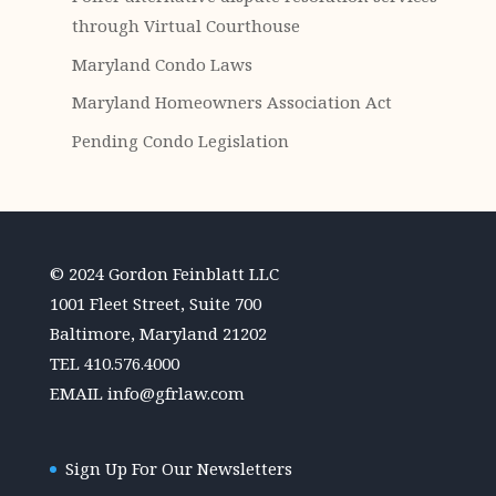
through Virtual Courthouse
Maryland Condo Laws
Maryland Homeowners Association Act
Pending Condo Legislation
© 2024 Gordon Feinblatt LLC
1001 Fleet Street, Suite 700
Baltimore, Maryland 21202
TEL
410.576.4000
EMAIL
info@gfrlaw.com
Sign Up For Our Newsletters