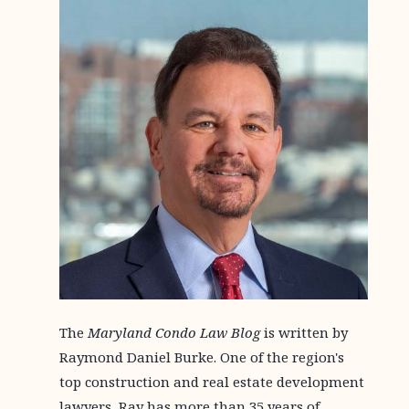
The
Maryland Condo Law Blog
is written by
Raymond Daniel Burke. One of the region's
top construction and real estate development
lawyers, Ray has more than 35 years of