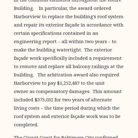
Building. In particular, the award ordered
Harborview to replace the building’s roof system
and repair its exterior façade in accordance with
certain specifications contained in an
engineering report – all within two years – to
make the building watertight. The exterior
façade work specifically included a requirement
to remove and replace all balcony railings at the
building. The arbitration award also required
Harborview to pay $1,252,487 to the unit
owner as compensatory damages. This amount
included $373,032 for two years of alternate
living costs – the time period during which the
roof system and exterior façade work was to be
completed.
The Circuit Court for Baltimore City confirmed