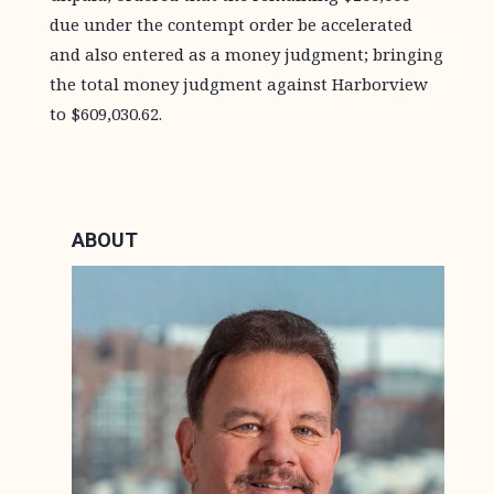
due under the contempt order be accelerated
and also entered as a money judgment; bringing
the total money judgment against Harborview
to $609,030.62.
ABOUT