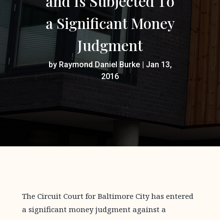
and Is Subjected To
a Significant Money
Judgment
by
Raymond Daniel Burke
|
Jan 13,
2016
The Circuit Court for Baltimore City has entered
a significant money judgment against a