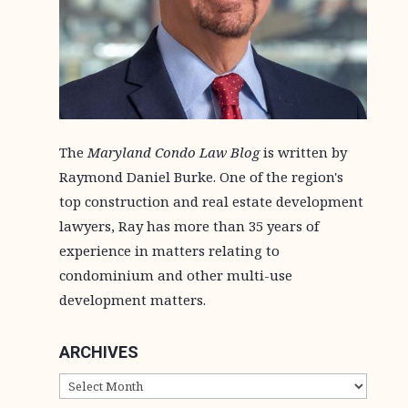
The
Maryland Condo Law Blog
is written by
Raymond Daniel Burke. One of the region's
top construction and real estate development
lawyers, Ray has more than 35 years of
experience in matters relating to
condominium and other multi-use
development matters.
ARCHIVES
ARCHIVES