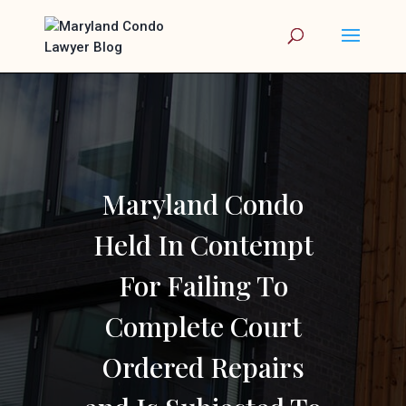
Maryland Condo
Held In Contempt
For Failing To
Complete Court
Ordered Repairs