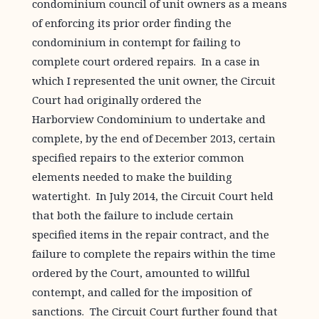
condominium council of unit owners as a means
of enforcing its prior order finding the
condominium in contempt for failing to
complete court ordered repairs. In a case in
which I represented the unit owner, the Circuit
Court had originally ordered the
Harborview Condominium to undertake and
complete, by the end of December 2013, certain
specified repairs to the exterior common
elements needed to make the building
watertight. In July 2014, the Circuit Court held
that both the failure to include certain
specified items in the repair contract, and the
failure to complete the repairs within the time
ordered by the Court, amounted to willful
contempt, and called for the imposition of
sanctions. The Circuit Court further found that