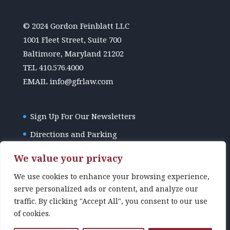
© 2024 Gordon Feinblatt LLC
1001 Fleet Street, Suite 700
Baltimore, Maryland 21202
TEL
410.576.4000
EMAIL
info@gfrlaw.com
Sign Up For Our Newsletters
Directions and Parking
GFR Law Disclaimer
We value your privacy
We use cookies to enhance your browsing experience,
serve personalized ads or content, and analyze our
traffic. By clicking "Accept All", you consent to our use
of cookies.