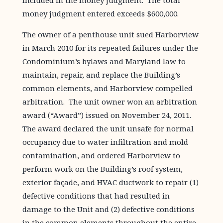
included in the money judgment. The total
money judgment entered exceeds $600,000.
The owner of a penthouse unit sued Harborview
in March 2010 for its repeated failures under the
Condominium’s bylaws and Maryland law to
maintain, repair, and replace the Building’s
common elements, and Harborview compelled
arbitration. The unit owner won an arbitration
award (“Award”) issued on November 24, 2011.
The award declared the unit unsafe for normal
occupancy due to water infiltration and mold
contamination, and ordered Harborview to
perform work on the Building’s roof system,
exterior façade, and HVAC ductwork to repair (1)
defective conditions that had resulted in
damage to the Unit and (2) defective conditions
in the common elements throughout the entire