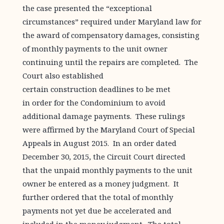
the case presented the “exceptional
circumstances” required under Maryland law for
the award of compensatory damages, consisting
of monthly payments to the unit owner
continuing until the repairs are completed. The
Court also established
certain construction deadlines to be met
in order for the Condominium to avoid
additional damage payments. These rulings
were affirmed by the Maryland Court of Special
Appeals in August 2015. In an order dated
December 30, 2015, the Circuit Court directed
that the unpaid monthly payments to the unit
owner be entered as a money judgment. It
further ordered that the total of monthly
payments not yet due be accelerated and