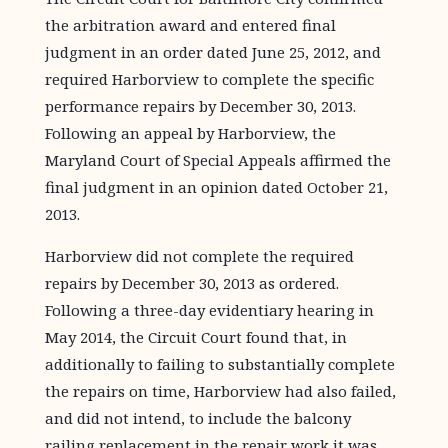
the arbitration award and entered final
judgment in an order dated June 25, 2012, and
required Harborview to complete the specific
performance repairs by December 30, 2013.
Following an appeal by Harborview, the
Maryland Court of Special Appeals affirmed the
final judgment in an opinion dated October 21,
2013.
Harborview did not complete the required
repairs by December 30, 2013 as ordered.
Following a three-day evidentiary hearing in
May 2014, the Circuit Court found that, in
additionally to failing to substantially complete
the repairs on time, Harborview had also failed,
and did not intend, to include the balcony
railing replacement in the repair work it was