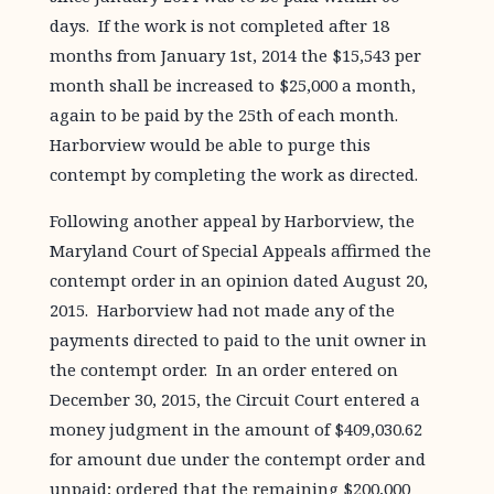
days. If the work is not completed after 18
months from January 1st, 2014 the $15,543 per
month shall be increased to $25,000 a month,
again to be paid by the 25th of each month.
Harborview would be able to purge this
contempt by completing the work as directed.
Following another appeal by Harborview, the
Maryland Court of Special Appeals affirmed the
contempt order in an opinion dated August 20,
2015. Harborview had not made any of the
payments directed to paid to the unit owner in
the contempt order. In an order entered on
December 30, 2015, the Circuit Court entered a
money judgment in the amount of $409,030.62
for amount due under the contempt order and
unpaid; ordered that the remaining $200,000