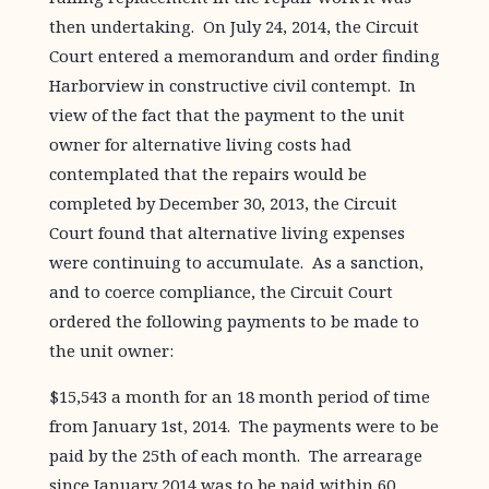
then undertaking. On July 24, 2014, the Circuit
Court entered a memorandum and order finding
Harborview in constructive civil contempt. In
view of the fact that the payment to the unit
owner for alternative living costs had
contemplated that the repairs would be
completed by December 30, 2013, the Circuit
Court found that alternative living expenses
were continuing to accumulate. As a sanction,
and to coerce compliance, the Circuit Court
ordered the following payments to be made to
the unit owner:
$15,543 a month for an 18 month period of time
from January 1st, 2014. The payments were to be
paid by the 25th of each month. The arrearage
since January 2014 was to be paid within 60