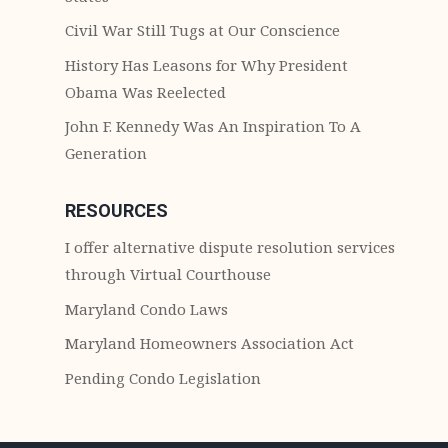
Civil War Still Tugs at Our Conscience
History Has Leasons for Why President
Obama Was Reelected
John F. Kennedy Was An Inspiration To A
Generation
RESOURCES
I offer alternative dispute resolution services
through Virtual Courthouse
Maryland Condo Laws
Maryland Homeowners Association Act
Pending Condo Legislation