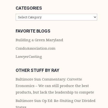
CATEGORIES
CATEGORIES
FAVORITE BLOGS
Building a Green Maryland
CondoAssociation.com
LawyerCasting
OTHER STUFF BY RAY
Baltimore Sun Commentary: Corvette
Economics – We can still produce the best
products, but lack the leadership to compete
Baltimore Sun Op Ed: Re-Uniting Our Divided
States