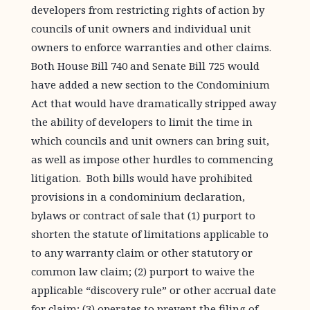
developers from restricting rights of action by
councils of unit owners and individual unit
owners to enforce warranties and other claims.
Both House Bill 740 and Senate Bill 725 would
have added a new section to the Condominium
Act that would have dramatically stripped away
the ability of developers to limit the time in
which councils and unit owners can bring suit,
as well as impose other hurdles to commencing
litigation. Both bills would have prohibited
provisions in a condominium declaration,
bylaws or contract of sale that (1) purport to
shorten the statute of limitations applicable to
to any warranty claim or other statutory or
common law claim; (2) purport to waive the
applicable “discovery rule” or other accrual date
for claim; (3) operates to prevent the filing of