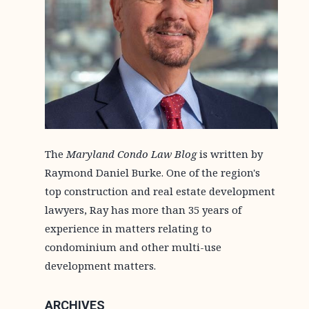
The
Maryland Condo Law Blog
is written by
Raymond Daniel Burke. One of the region's
top construction and real estate development
lawyers, Ray has more than 35 years of
experience in matters relating to
condominium and other multi-use
development matters.
ARCHIVES