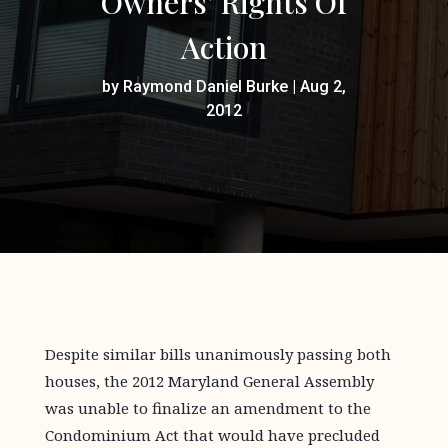
Owners’ Rights Of
Action
by
Raymond Daniel Burke
|
Aug 2,
2012
Despite similar bills unanimously passing both
houses, the 2012 Maryland General Assembly
was unable to finalize an amendment to the
Condominium Act that would have precluded