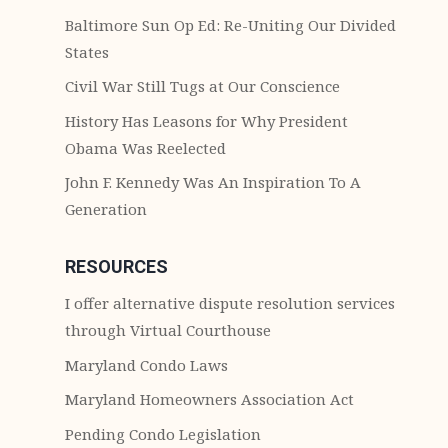
Baltimore Sun Op Ed: Re-Uniting Our Divided
States
Civil War Still Tugs at Our Conscience
History Has Leasons for Why President
Obama Was Reelected
John F. Kennedy Was An Inspiration To A
Generation
RESOURCES
I offer alternative dispute resolution services
through Virtual Courthouse
Maryland Condo Laws
Maryland Homeowners Association Act
Pending Condo Legislation