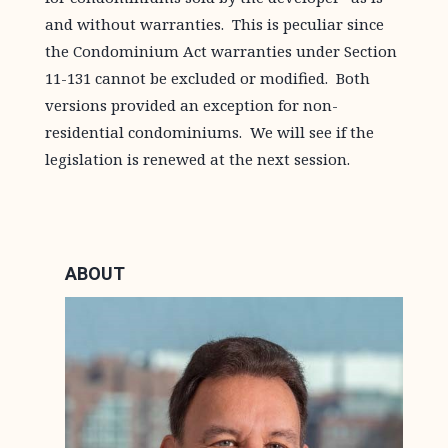
and without warranties. This is peculiar since
the Condominium Act warranties under Section
11-131 cannot be excluded or modified. Both
versions provided an exception for non-
residential condominiums. We will see if the
legislation is renewed at the next session.
ABOUT