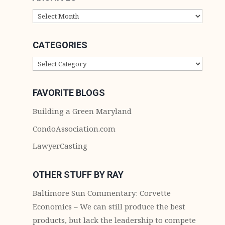
ARCHIVES
CATEGORIES
CATEGORIES
FAVORITE BLOGS
Building a Green Maryland
CondoAssociation.com
LawyerCasting
OTHER STUFF BY RAY
Baltimore Sun Commentary: Corvette
Economics – We can still produce the best
products, but lack the leadership to compete