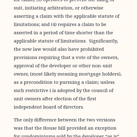
suit, initiating arbitration, or otherwise
asserting a claim with the applicable statute of
limitations; and (4) requires a claim to be
asserted in a period of time shorter than the
applicable statute of limitations. Significantly,
the new law would also have prohibited
provisions requiring that a vote of the owners,
approval of the developer or other non-unit
owner, (most likely meaning mortgage holders),
as a precondition to pursuing a claim; unless
such restrictive i is adopted by the council of
unit owners after election of the first
independent board of directors.
The only difference between the two versions
was that the House bill provided an exception
for condominiums sold by the developer “as is”