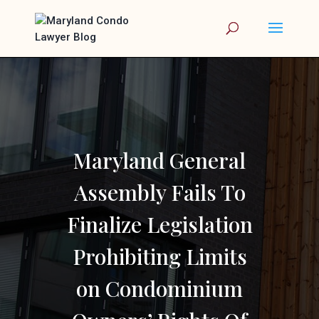
Maryland General
Assembly Fails To
Finalize Legislation
Prohibiting Limits
on Condominium