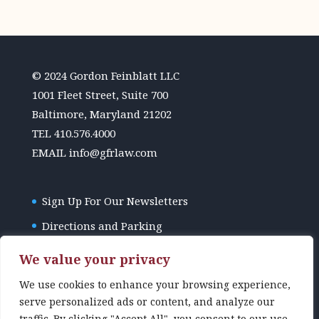
© 2024 Gordon Feinblatt LLC
1001 Fleet Street, Suite 700
Baltimore, Maryland 21202
TEL
410.576.4000
EMAIL
info@gfrlaw.com
Sign Up For Our Newsletters
Directions and Parking
GFR Law Disclaimer
We value your privacy
We use cookies to enhance your browsing experience,
serve personalized ads or content, and analyze our
traffic. By clicking "Accept All", you consent to our use