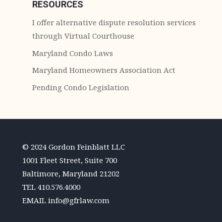
RESOURCES
I offer alternative dispute resolution services
through Virtual Courthouse
Maryland Condo Laws
Maryland Homeowners Association Act
Pending Condo Legislation
© 2024 Gordon Feinblatt LLC
1001 Fleet Street, Suite 700
Baltimore, Maryland 21202
TEL
410.576.4000
EMAIL
info@gfrlaw.com