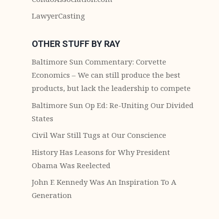
LawyerCasting
OTHER STUFF BY RAY
Baltimore Sun Commentary: Corvette
Economics – We can still produce the best
products, but lack the leadership to compete
Baltimore Sun Op Ed: Re-Uniting Our Divided
States
Civil War Still Tugs at Our Conscience
History Has Leasons for Why President
Obama Was Reelected
John F. Kennedy Was An Inspiration To A
Generation