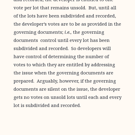
vote per lot that remains unsold. But, until all
of the lots have been subdivided and recorded,
the developer’s votes are to be as provided in the
governing documents;
i.e.,
the governing
documents control until every lot has been
subdivided and recorded. So developers will
have control of determining the number of
votes to which they are entitled by addressing
the issue when the governing documents are
prepared. Arguably, however, if the governing
documents are silent on the issue, the developer
gets no votes on unsold lots until each and every
lot is subdivided and recorded.