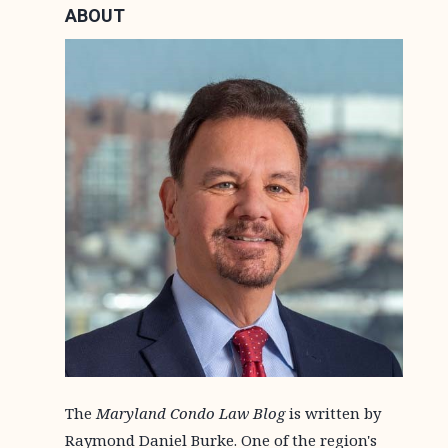
ABOUT
The
Maryland Condo Law Blog
is written by
Raymond Daniel Burke. One of the region's