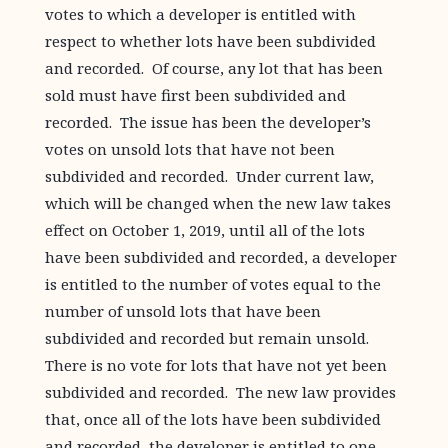
votes to which a developer is entitled with
respect to whether lots have been subdivided
and recorded. Of course, any lot that has been
sold must have first been subdivided and
recorded. The issue has been the developer’s
votes on unsold lots that have not been
subdivided and recorded. Under current law,
which will be changed when the new law takes
effect on October 1, 2019, until all of the lots
have been subdivided and recorded, a developer
is entitled to the number of votes equal to the
number of unsold lots that have been
subdivided and recorded but remain unsold.
There is no vote for lots that have not yet been
subdivided and recorded. The new law provides
that, once all of the lots have been subdivided
and recorded, the developer is entitled to one