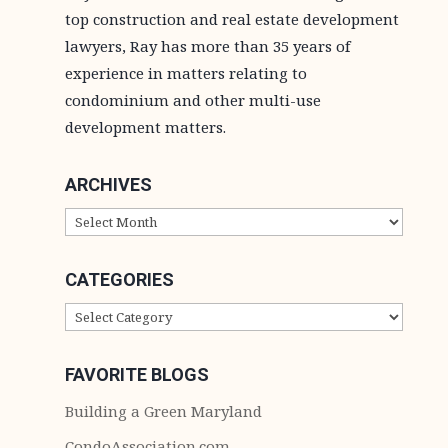
top construction and real estate development
lawyers, Ray has more than 35 years of
experience in matters relating to
condominium and other multi-use
development matters.
ARCHIVES
ARCHIVES
CATEGORIES
CATEGORIES
FAVORITE BLOGS
Building a Green Maryland
CondoAssociation.com