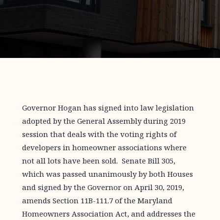
Governor Hogan has signed into law legislation
adopted by the General Assembly during 2019
session that deals with the voting rights of
developers in homeowner associations where
not all lots have been sold. Senate Bill 305,
which was passed unanimously by both Houses
and signed by the Governor on April 30, 2019,
amends Section 11B-111.7 of the Maryland
Homeowners Association Act, and addresses the