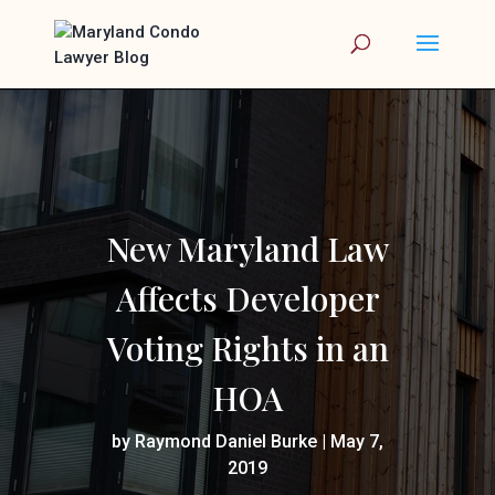
New Maryland Law
Affects Developer
Voting Rights in an
HOA
by
Raymond Daniel Burke
|
May 7,
2019