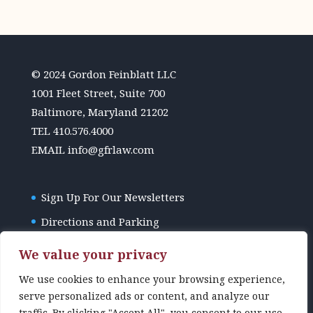
© 2024 Gordon Feinblatt LLC
1001 Fleet Street, Suite 700
Baltimore, Maryland 21202
TEL
410.576.4000
EMAIL
info@gfrlaw.com
Sign Up For Our Newsletters
Directions and Parking
GFR Law Disclaimer
We value your privacy
We use cookies to enhance your browsing experience,
serve personalized ads or content, and analyze our
traffic. By clicking "Accept All", you consent to our use