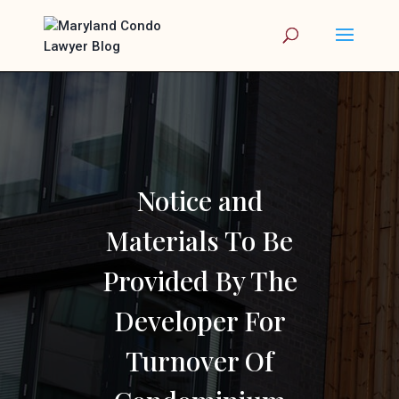
Notice and
Materials To Be
Provided By The
Developer For
Turnover Of