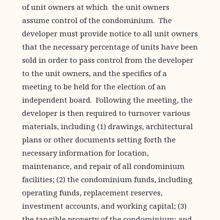
of unit owners at which the unit owners
assume control of the condominium. The
developer must provide notice to all unit owners
that the necessary percentage of units have been
sold in order to pass control from the developer
to the unit owners, and the specifics of a
meeting to be held for the election of an
independent board. Following the meeting, the
developer is then required to turnover various
materials, including (1) drawings, architectural
plans or other documents setting forth the
necessary information for location,
maintenance, and repair of all condominium
facilities; (2) the condominium funds, including
operating funds, replacement reserves,
investment accounts, and working capital; (3)
the tangible property of the condominium; and