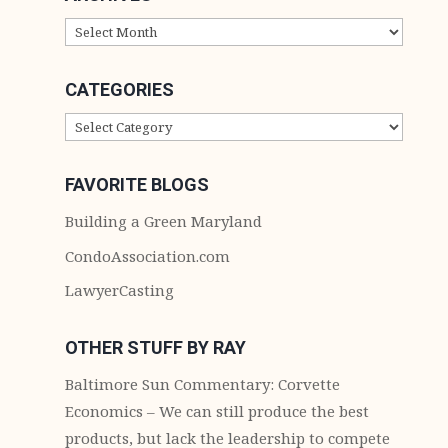
ARCHIVES
CATEGORIES
CATEGORIES
FAVORITE BLOGS
Building a Green Maryland
CondoAssociation.com
LawyerCasting
OTHER STUFF BY RAY
Baltimore Sun Commentary: Corvette
Economics – We can still produce the best
products, but lack the leadership to compete