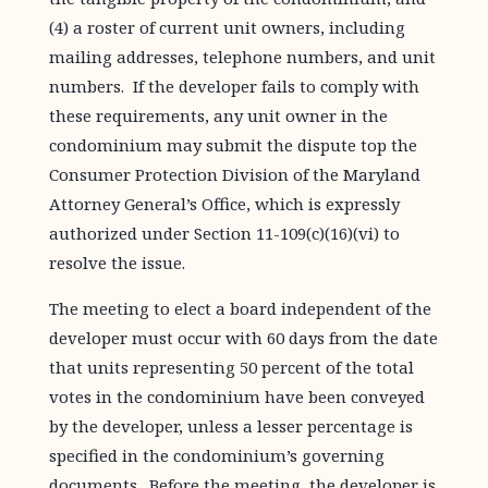
(4) a roster of current unit owners, including
mailing addresses, telephone numbers, and unit
numbers. If the developer fails to comply with
these requirements, any unit owner in the
condominium may submit the dispute top the
Consumer Protection Division of the Maryland
Attorney General’s Office, which is expressly
authorized under Section 11-109(c)(16)(vi) to
resolve the issue.
The meeting to elect a board independent of the
developer must occur with 60 days from the date
that units representing 50 percent of the total
votes in the condominium have been conveyed
by the developer, unless a lesser percentage is
specified in the condominium’s governing
documents. Before the meeting, the developer is