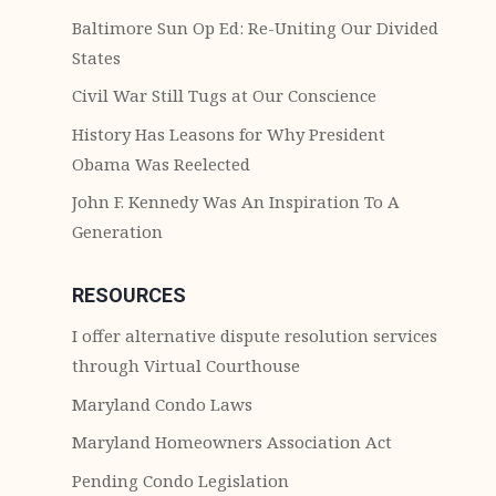
Baltimore Sun Op Ed: Re-Uniting Our Divided
States
Civil War Still Tugs at Our Conscience
History Has Leasons for Why President
Obama Was Reelected
John F. Kennedy Was An Inspiration To A
Generation
RESOURCES
I offer alternative dispute resolution services
through Virtual Courthouse
Maryland Condo Laws
Maryland Homeowners Association Act
Pending Condo Legislation