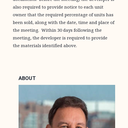
also required to provide notice to each unit
owner that the required percentage of units has
been sold, along with the date, time and place of
the meeting. Within 30 days following the
meeting, the developer is required to provide
the materials identified above.
ABOUT