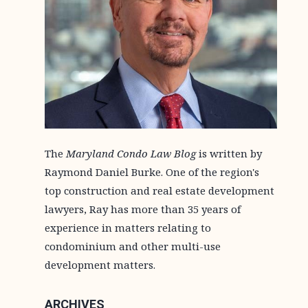
The
Maryland Condo Law Blog
is written by
Raymond Daniel Burke. One of the region's
top construction and real estate development
lawyers, Ray has more than 35 years of
experience in matters relating to
condominium and other multi-use
development matters.
ARCHIVES