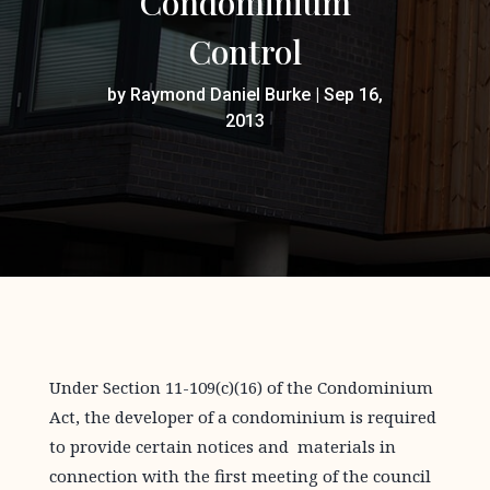
Condominium
Control
by
Raymond Daniel Burke
|
Sep 16,
2013
Under Section 11-109(c)(16) of the Condominium
Act, the developer of a condominium is required
to provide certain notices and materials in
connection with the first meeting of the council