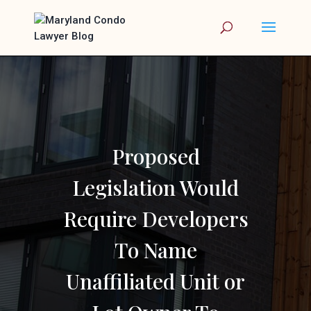
Proposed
Legislation Would
Require Developers
To Name
Unaffiliated Unit or