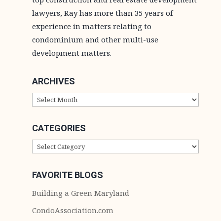
lawyers, Ray has more than 35 years of
experience in matters relating to
condominium and other multi-use
development matters.
ARCHIVES
ARCHIVES
CATEGORIES
CATEGORIES
FAVORITE BLOGS
Building a Green Maryland
CondoAssociation.com