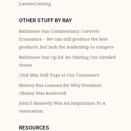
LawyerCasting
OTHER STUFF BY RAY
Baltimore Sun Commentary: Corvette
Economics – We can still produce the best
products, but lack the leadership to compete
Baltimore Sun Op Ed: Re-Uniting Our Divided
States
Civil War Still Tugs at Our Conscience
History Has Leasons for Why President
Obama Was Reelected
John F. Kennedy Was An Inspiration To A
Generation
RESOURCES