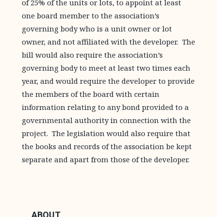
of 25% of the units or lots, to appoint at least
one board member to the association’s
governing body who is a unit owner or lot
owner, and not affiliated with the developer. The
bill would also require the association’s
governing body to meet at least two times each
year, and would require the developer to provide
the members of the board with certain
information relating to any bond provided to a
governmental authority in connection with the
project. The legislation would also require that
the books and records of the association be kept
separate and apart from those of the developer.
ABOUT