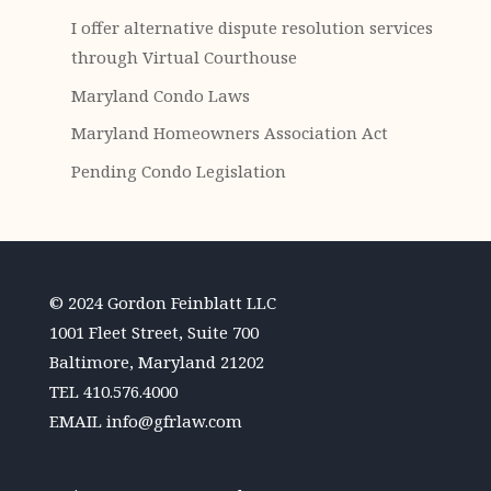
I offer alternative dispute resolution services
through Virtual Courthouse
Maryland Condo Laws
Maryland Homeowners Association Act
Pending Condo Legislation
© 2024 Gordon Feinblatt LLC
1001 Fleet Street, Suite 700
Baltimore, Maryland 21202
TEL
410.576.4000
EMAIL
info@gfrlaw.com