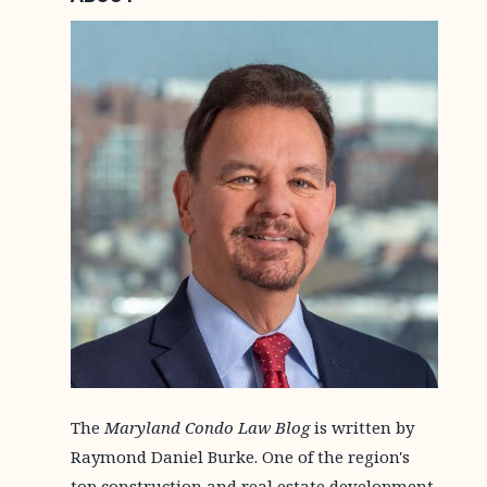
The
Maryland Condo Law Blog
is written by
Raymond Daniel Burke. One of the region's
top construction and real estate development