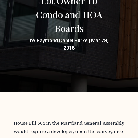
Lot Owner To
Condo and HOA
Boards
by
Raymond Daniel Burke
|
Mar 28,
2018
House Bill 564 in the Maryland General Assembly
would require a developer, upon the conveyance