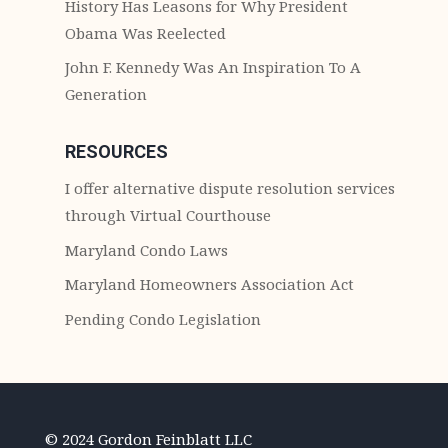
History Has Leasons for Why President
Obama Was Reelected
John F. Kennedy Was An Inspiration To A
Generation
RESOURCES
I offer alternative dispute resolution services
through Virtual Courthouse
Maryland Condo Laws
Maryland Homeowners Association Act
Pending Condo Legislation
© 2024 Gordon Feinblatt LLC