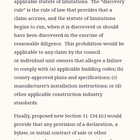
applicable statute of limitations. The “discovery
rule” is the rule of law that provides that a
claim accrues, and the statute of limitations
begins to run, when it is discovered or should
have been discovered in the exercise of
reasonable diligence. This prohibition would be
applicable to any claim by the council
or individual unit owners that alleges a failure
to comply with (a) applicable building codes; (b)
county-approved plans and specifications; (c)
manufacturer’s installation instructions; or (d)
other applicable construction industry
standards.
Finally, proposed new Section 11-134.1(c) would
provide that any provision of a declaration, a
bylaw, or initial contract of sale or other