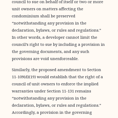
council to sue on behalf of itself or two or more
unit owners on matters affecting the
condominium shall be preserved
“notwithstanding any provision in the
declaration, bylaws, or rules and regulations.”
In other words, a developer cannot limit the
council’s right to sue by including a provision in
the governing documents, and any such
provisions are void unenforceable.
Similarly, the proposed amendment to Section
11-109(d)(19) would establish that the right of a
council of unit owners to enforce the implied
warranties under Section 11-131 remains
“notwithstanding any provision in the
declaration, bylaws, or rules and regulations.”
Accordingly, a provision in the governing