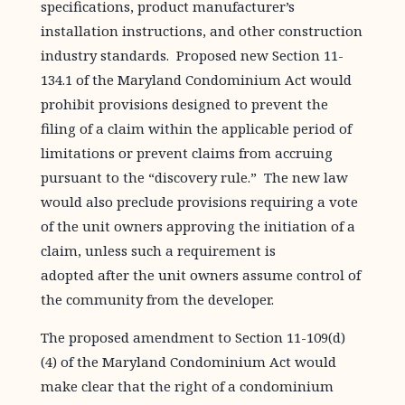
specifications, product manufacturer’s
installation instructions, and other construction
industry standards. Proposed new Section 11-
134.1 of the Maryland Condominium Act would
prohibit provisions designed to prevent the
filing of a claim within the applicable period of
limitations or prevent claims from accruing
pursuant to the “discovery rule.” The new law
would also preclude provisions requiring a vote
of the unit owners approving the initiation of a
claim, unless such a requirement is
adopted after the unit owners assume control of
the community from the developer.
The proposed amendment to Section 11-109(d)
(4) of the Maryland Condominium Act would
make clear that the right of a condominium