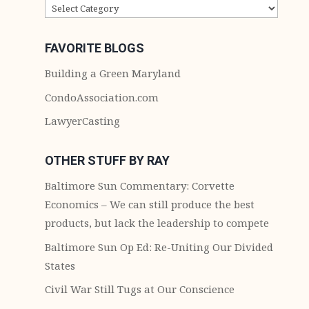
CATEGORIES
FAVORITE BLOGS
Building a Green Maryland
CondoAssociation.com
LawyerCasting
OTHER STUFF BY RAY
Baltimore Sun Commentary: Corvette
Economics – We can still produce the best
products, but lack the leadership to compete
Baltimore Sun Op Ed: Re-Uniting Our Divided
States
Civil War Still Tugs at Our Conscience