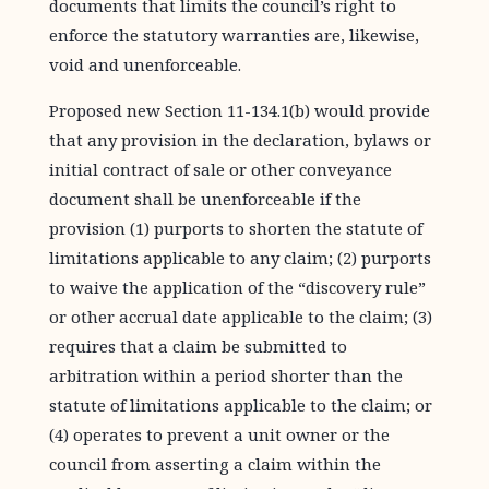
documents that limits the council’s right to
enforce the statutory warranties are, likewise,
void and unenforceable.
Proposed new Section 11-134.1(b) would provide
that any provision in the declaration, bylaws or
initial contract of sale or other conveyance
document shall be unenforceable if the
provision (1) purports to shorten the statute of
limitations applicable to any claim; (2) purports
to waive the application of the “discovery rule”
or other accrual date applicable to the claim; (3)
requires that a claim be submitted to
arbitration within a period shorter than the
statute of limitations applicable to the claim; or
(4) operates to prevent a unit owner or the
council from asserting a claim within the