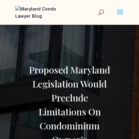
Proposed Maryland
Legislation Would
Preclude
Limitations On
Condominium