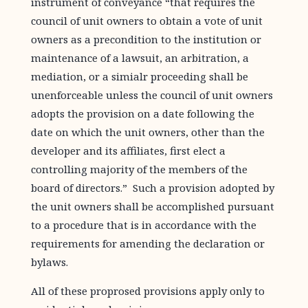
instrument of conveyance “that requires the
council of unit owners to obtain a vote of unit
owners as a precondition to the institution or
maintenance of a lawsuit, an arbitration, a
mediation, or a simialr proceeding shall be
unenforceable unless the council of unit owners
adopts the provision on a date following the
date on which the unit owners, other than the
developer and its affiliates, first elect a
controlling majority of the members of the
board of directors.” Such a provision adopted by
the unit owners shall be accomplished pursuant
to a procedure that is in accordance with the
requirements for amending the declaration or
bylaws.
All of these proprosed provisions apply only to