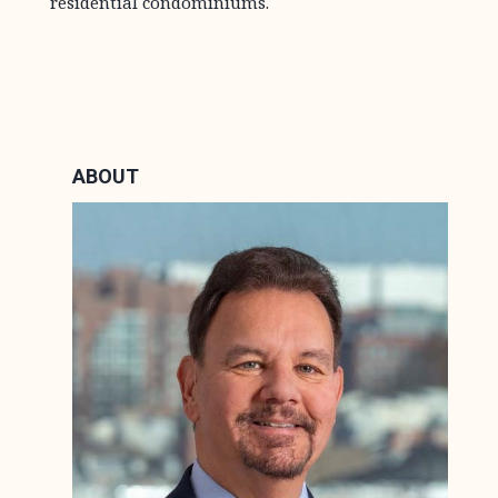
residential condominiums.
ABOUT