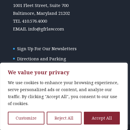
1001 Fleet Street, Suite 700
Baltimore, Maryland 21202
TEL
410.576.4000
EMAIL
info@gfrlaw.com
Sign Up For Our Newsletters
Directions and Parking
GFR Law Disclaimer
We value your privacy
We use cookies to enhance your browsing experience,
serve personalized ads or content, and analyze our
traffic. By clicking "Accept All", you consent to our use
of cookies.
Customize
Reject All
Accept All