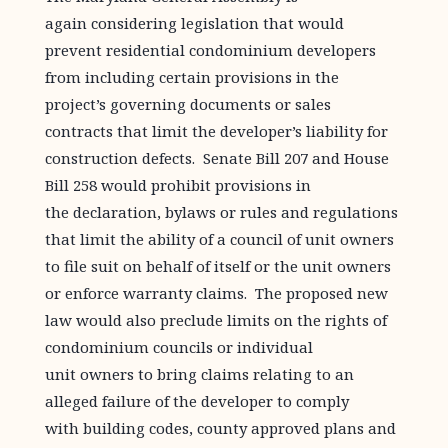
again considering legislation that would
prevent residential condominium developers
from including certain provisions in the
project’s governing documents or sales
contracts that limit the developer’s liability for
construction defects. Senate Bill 207 and House
Bill 258 would prohibit provisions in
the declaration, bylaws or rules and regulations
that limit the ability of a council of unit owners
to file suit on behalf of itself or the unit owners
or enforce warranty claims. The proposed new
law would also preclude limits on the rights of
condominium councils or individual
unit owners to bring claims relating to an
alleged failure of the developer to comply
with building codes, county approved plans and