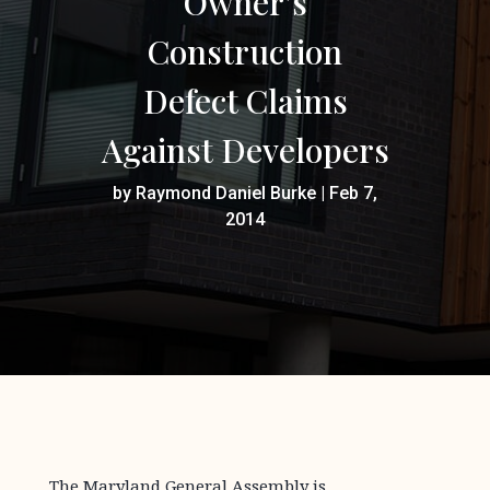
Owner’s
Construction
Defect Claims
Against Developers
by
Raymond Daniel Burke
|
Feb 7,
2014
The Maryland General Assembly is