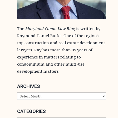
The
Maryland Condo Law Blog
is written by
Raymond Daniel Burke. One of the region's
top construction and real estate development
lawyers, Ray has more than 35 years of
experience in matters relating to
condominium and other multi-use
development matters.
ARCHIVES
ARCHIVES
CATEGORIES