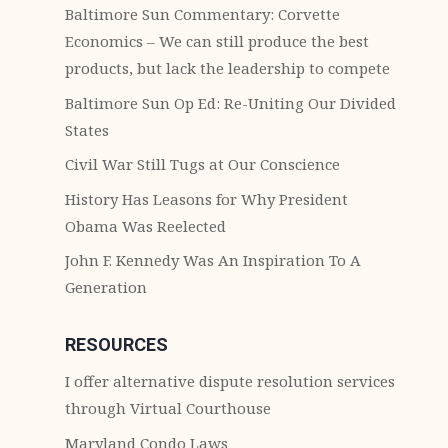
Baltimore Sun Commentary: Corvette
Economics – We can still produce the best
products, but lack the leadership to compete
Baltimore Sun Op Ed: Re-Uniting Our Divided
States
Civil War Still Tugs at Our Conscience
History Has Leasons for Why President
Obama Was Reelected
John F. Kennedy Was An Inspiration To A
Generation
RESOURCES
I offer alternative dispute resolution services
through Virtual Courthouse
Maryland Condo Laws