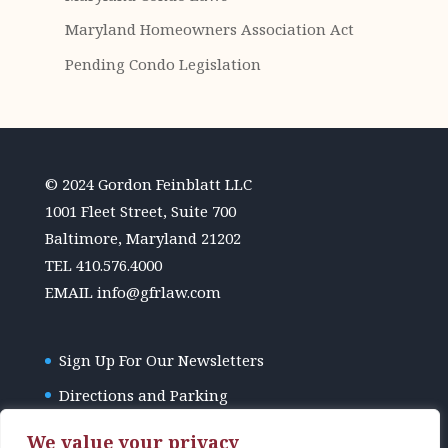
Maryland Homeowners Association Act
Pending Condo Legislation
© 2024 Gordon Feinblatt LLC
1001 Fleet Street, Suite 700
Baltimore, Maryland 21202
TEL
410.576.4000
EMAIL
info@gfrlaw.com
Sign Up For Our Newsletters
Directions and Parking
GFR Law Disclaimer
We value your privacy