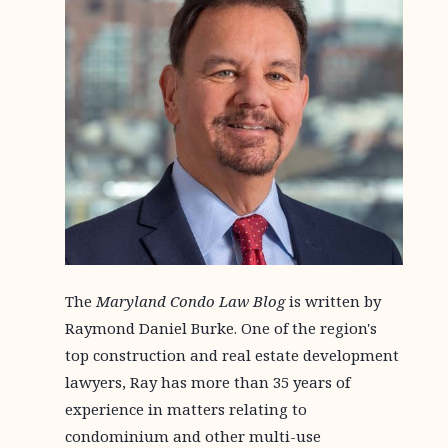
The
Maryland Condo Law Blog
is written by
Raymond Daniel Burke. One of the region's
top construction and real estate development
lawyers, Ray has more than 35 years of
experience in matters relating to
condominium and other multi-use