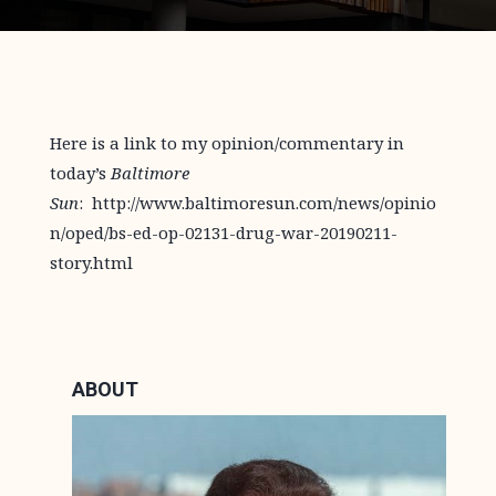
Here is a link to my opinion/commentary in
today’s
Baltimore
Sun
: http://www.baltimoresun.com/news/opinio
n/oped/bs-ed-op-02131-drug-war-20190211-
story.html
ABOUT