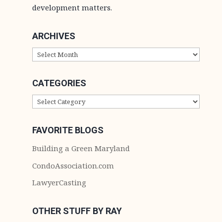
development matters.
ARCHIVES
ARCHIVES
CATEGORIES
CATEGORIES
FAVORITE BLOGS
Building a Green Maryland
CondoAssociation.com
LawyerCasting
OTHER STUFF BY RAY