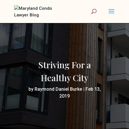
Striving For a
Healthy City
by
Raymond Daniel Burke
|
Feb 13,
2019