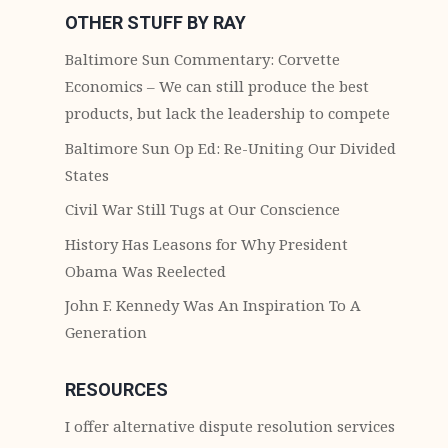
OTHER STUFF BY RAY
Baltimore Sun Commentary: Corvette
Economics – We can still produce the best
products, but lack the leadership to compete
Baltimore Sun Op Ed: Re-Uniting Our Divided
States
Civil War Still Tugs at Our Conscience
History Has Leasons for Why President
Obama Was Reelected
John F. Kennedy Was An Inspiration To A
Generation
RESOURCES
I offer alternative dispute resolution services