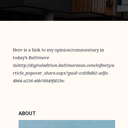
Here is a link to my opinion/commentary in
today’s
Baltimore
Suhttp://digitaledition.baltimoresun.com/infinity/a
rticle_popover_share.aspx?guid=cc83bd82-adfa-
4b64-a256-ebb7d649fd53n:
ABOUT