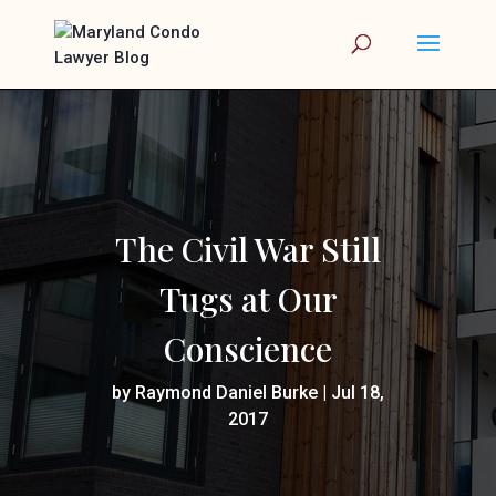
The Civil War Still
Tugs at Our
Conscience
by
Raymond Daniel Burke
|
Jul 18,
2017