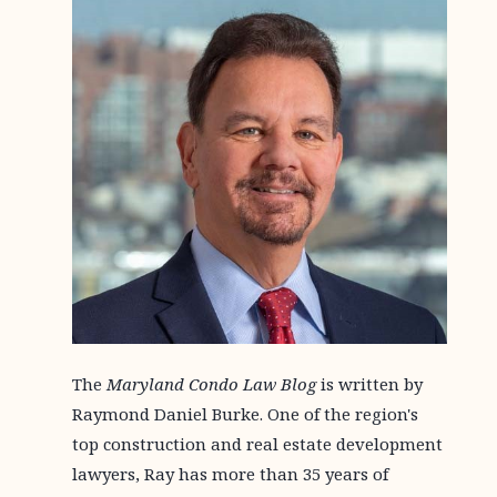
The
Maryland Condo Law Blog
is written by
Raymond Daniel Burke. One of the region's
top construction and real estate development
lawyers, Ray has more than 35 years of