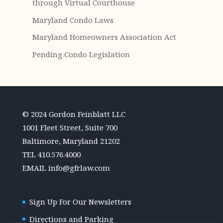
through Virtual Courthouse
Maryland Condo Laws
Maryland Homeowners Association Act
Pending Condo Legislation
© 2024 Gordon Feinblatt LLC
1001 Fleet Street, Suite 700
Baltimore, Maryland 21202
TEL
410.576.4000
EMAIL
info@gfrlaw.com
Sign Up For Our Newsletters
Directions and Parking