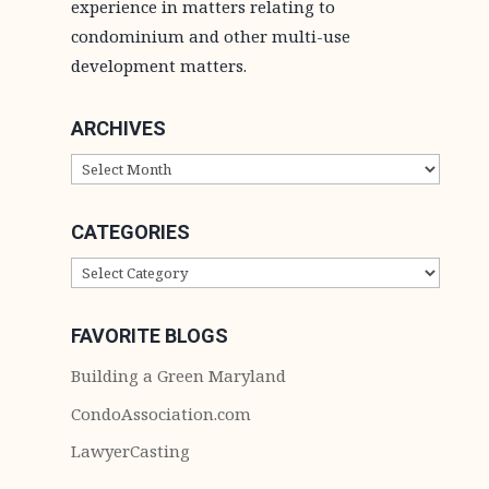
experience in matters relating to
condominium and other multi-use
development matters.
ARCHIVES
ARCHIVES
CATEGORIES
CATEGORIES
FAVORITE BLOGS
Building a Green Maryland
CondoAssociation.com
LawyerCasting