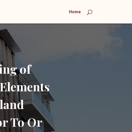
Home
ing of
Elements
land
r To Or