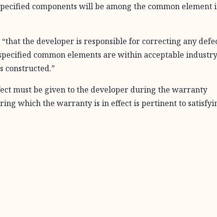
 specified components will be among the common element 
hat the developer is responsible for correcting any defec
specified common elements are within acceptable industr
s constructed.”
defect must be given to the developer during the warranty
ing which the warranty is in effect is pertinent to satisfyi