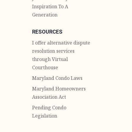
Inspiration To A
Generation
RESOURCES
I offer alternative dispute
resolution services
through Virtual
Courthouse
Maryland Condo Laws
Maryland Homeowners
Association Act
Pending Condo
Legislation