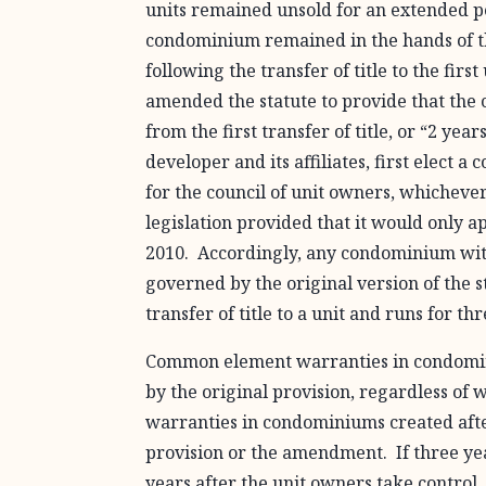
units remained unsold for an extended per
condominium remained in the hands of t
following the transfer of title to the fir
amended the statute to provide that the
from the first transfer of title, or “2 ye
developer and its affiliates, first elect 
for the council of unit owners, whichever
legislation provided that it would only a
2010. Accordingly, any condominium with 
governed by the original version of the 
transfer of title to a unit and runs for th
Common element warranties in condomini
by the original provision, regardless o
warranties in condominiums created afte
provision or the amendment. If three years
years after the unit owners take control, 