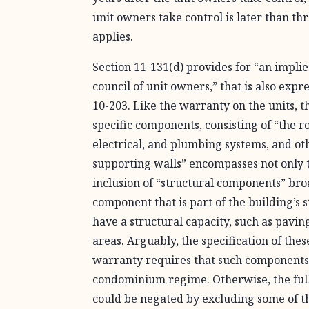
unit owners take control is later than thr
applies.
Section 11-131(d) provides for “an impl
council of unit owners,” that is also expr
10-203. Like the warranty on the units, 
specific components, consisting of “the r
electrical, and plumbing systems, and ot
supporting walls” encompasses not only 
inclusion of “structural components” br
component that is part of the building’s
have a structural capacity, such as pavin
areas. Arguably, the specification of th
warranty requires that such components
condominium regime. Otherwise, the full 
could be negated by excluding some of 