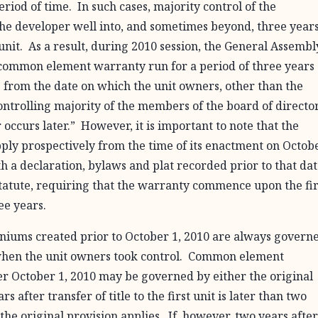
iod of time. In such cases, majority control of the
he developer well into, and sometimes beyond, three year
st unit. As a result, during 2010 session, the General Assembl
 common element warranty run for a period of three years
ars from the date on which the unit owners, other than the
a controlling majority of the members of the board of directo
 occurs later.” However, it is important to note that the
pply prospectively from the time of its enactment on Octobe
a declaration, bylaws and plat recorded prior to that dat
statute, requiring that the warranty commence upon the fir
ree years.
ums created prior to October 1, 2010 are always govern
f when the unit owners took control. Common element
r October 1, 2010 may be governed by either the original
 after transfer of title to the first unit is later than two
the original provision applies. If, however, two years after