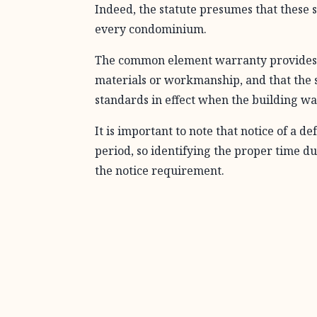
Indeed, the statute presumes that these
every condominium.
The common element warranty provides “t
materials or workmanship, and that the 
standards in effect when the building wa
It is important to note that notice of a 
period, so identifying the proper time dur
the notice requirement.