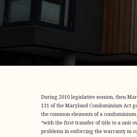
During 2010 legislative session, then M
131 of the Maryland Condominium Act go
the common elements of a condominium
“with the first transfer of title to a uni
problems in enforcing the warranty in c