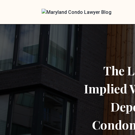
The L
Implied
Dep
Condom