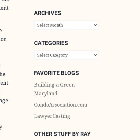
ment
ARCHIVES
ARCHIVES
e
ion
CATEGORIES
CATEGORIES
,
d
FAVORITE BLOGS
The
ment
Building a Green
t
Maryland
nage
CondoAssociation.com
LawyerCasting
y
OTHER STUFF BY RAY