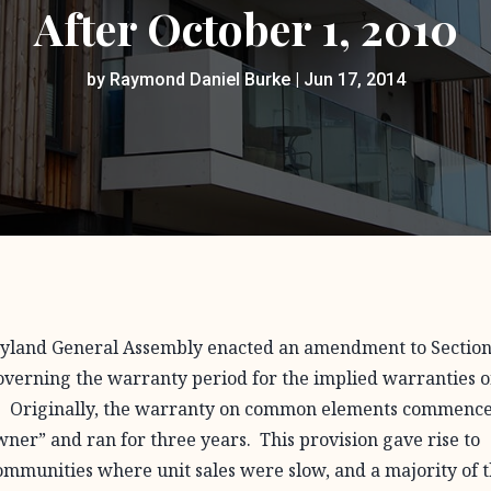
After October 1, 2010
by
Raymond Daniel Burke
|
Jun 17, 2014
aryland General Assembly enacted an amendment to Section
verning the warranty period for the implied warranties 
. Originally, the warranty on common elements commenc
t owner” and ran for three years. This provision gave rise to
ommunities where unit sales were slow, and a majority of 