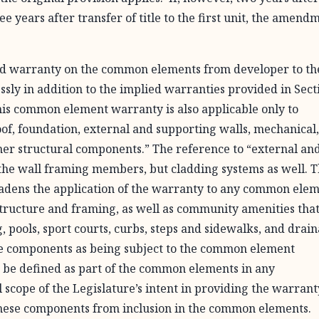
ee years after transfer of title to the first unit, the amend
ied warranty on the common elements from developer to th
essly in addition to the implied warranties provided in Sect
this common element warranty is also applicable only to
oof, foundation, external and supporting walls, mechanical
her structural components.” The reference to “external an
the wall framing members, but cladding systems as well. 
oadens the application of the warranty to any common ele
 structure and framing, as well as community amenities tha
g, pools, sport courts, curbs, steps and sidewalks, and drai
ese components as being subject to the common element
 be defined as part of the common elements in any
scope of the Legislature’s intent in providing the warrant
these components from inclusion in the common elements.