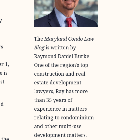
s
y
The
Maryland Condo Law
rs
Blog
is written by
Raymond Daniel Burke.
r 1,
One of the region's top
e is
construction and real
st
estate development
lawyers, Ray has more
than 35 years of
ed
experience in matters
relating to condominium
and other multi-use
development matters.
 the