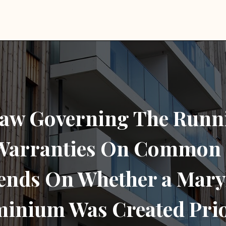
aw Governing The Runn
 Warranties On Common 
ends On Whether a Mary
inium Was Created Prio