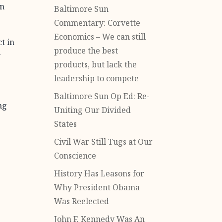
in
Baltimore Sun
Commentary: Corvette
Economics – We can still
t in
produce the best
y
products, but lack the
leadership to compete
Baltimore Sun Op Ed: Re-
ng
Uniting Our Divided
States
Civil War Still Tugs at Our
Conscience
History Has Leasons for
Why President Obama
Was Reelected
John F. Kennedy Was An