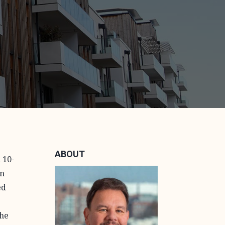
ABOUT
 10-
on
ed
the